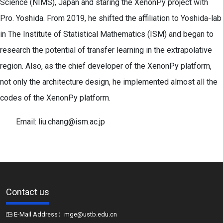
Science (NIMS), Japan and staring the XenonPy project with
Pro. Yoshida. From 2019, he shifted the affiliation to Yoshida-lab
in The Institute of Statistical Mathematics (ISM) and began to
research the potential of transfer learning in the extrapolative
region. Also, as the chief developer of the XenonPy platform,
not only the architecture design, he implemented almost all the
codes of the XenonPy platform.
Email: liu.chang@ism.ac.jp
Contact us
E-Mail Address：mge@ustb.edu.cn