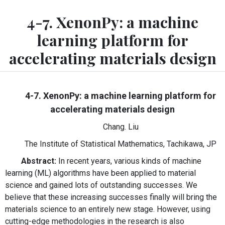
4-7. XenonPy: a machine
learning platform for
accelerating materials design
4-7. XenonPy: a machine learning platform for
accelerating materials design
Chang. Liu
The Institute of Statistical Mathematics, Tachikawa, JP
Abstract:
In recent years, various kinds of machine
learning (ML) algorithms have been applied to material
science and gained lots of outstanding successes. We
believe that these increasing successes finally will bring the
materials science to an entirely new stage. However, using
cutting-edge methodologies in the research is also