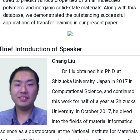
used to predict various properties of small molecules,
polymers, and inorganic solid-state materials. Along with this
database, we demonstrated the outstanding successful
applications of transfer learning in our present paper.
Brief Introduction of Speaker
Chang Liu
Dr. Liu obtained his Ph.D. at
Shizuoka University, Japan in 2017 in
Computational Science, and continued
this work for half of a year at Shizuoka
University. In October 2017, he dived
into the fields of material informatics
science as a postdoctoral at the National Institute for Materials