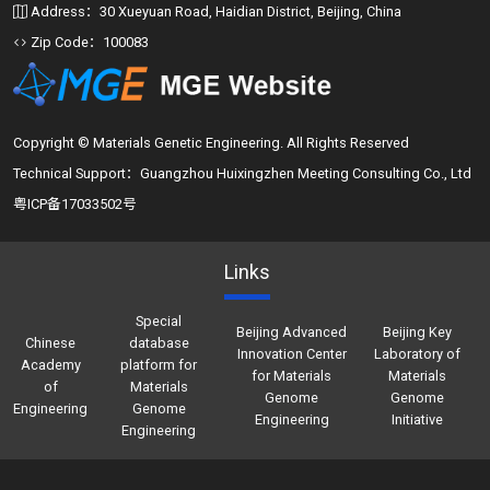
Address：30 Xueyuan Road, Haidian District, Beijing, China
Zip Code：100083
Copyright © Materials Genetic Engineering. All Rights Reserved
Technical Support：Guangzhou Huixingzhen Meeting Consulting Co., Ltd
粤ICP备17033502号
Links
Special
Beijing Advanced
Beijing Key
Chinese
database
Innovation Center
Laboratory of
Academy
platform for
for Materials
Materials
of
Materials
Genome
Genome
Engineering
Genome
Engineering
Initiative
Engineering