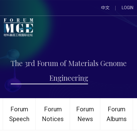
中文
LOGIN
The 3rd Forum of Materials Genome
Engineering
Forum
Forum
Forum
Forum
Speech
Notices
News
Albums