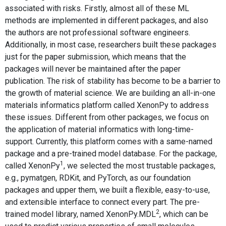
associated with risks. Firstly, almost all of these ML
methods are implemented in different packages, and also
the authors are not professional software engineers.
Additionally, in most case, researchers built these packages
just for the paper submission, which means that the
packages will never be maintained after the paper
publication. The risk of stability has become to be a barrier to
the growth of material science. We are building an all-in-one
materials informatics platform called XenonPy to address
these issues. Different from other packages, we focus on
the application of material informatics with long-time-
support. Currently, this platform comes with a same-named
package and a pre-trained model database. For the package,
1
called XenonPy
, we selected the most trustable packages,
e.g., pymatgen, RDKit, and PyTorch, as our foundation
packages and upper them, we built a flexible, easy-to-use,
and extensible interface to connect every part. The pre-
2
trained model library, named XenonPy.MDL
, which can be